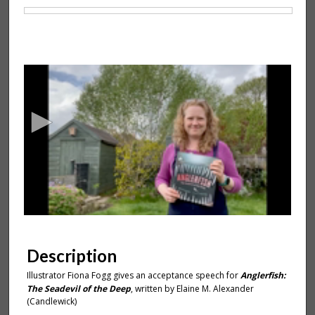
Files
0
s
e
c
o
n
d
s
o
f
1
m
Description
i
Illustrator Fiona Fogg gives an acceptance speech for
Anglerfish:
n
The Seadevil of the Deep
, written by Elaine M. Alexander
u
(Candlewick)