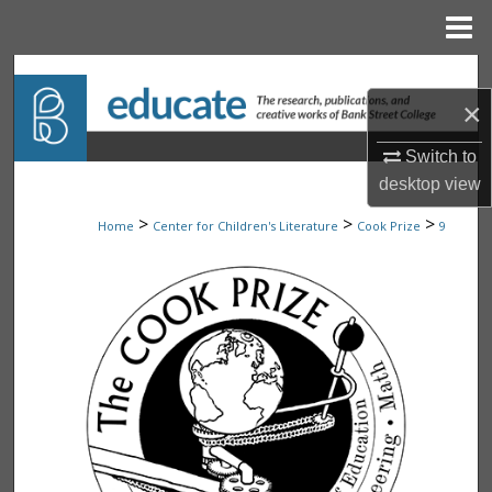
Menu
Home
Search
×
Browse Collections
Switch to
desktop
view
My Account
>
>
>
Home
Center for Children's Literature
Cook Prize
9
About
Digital Commons Network™