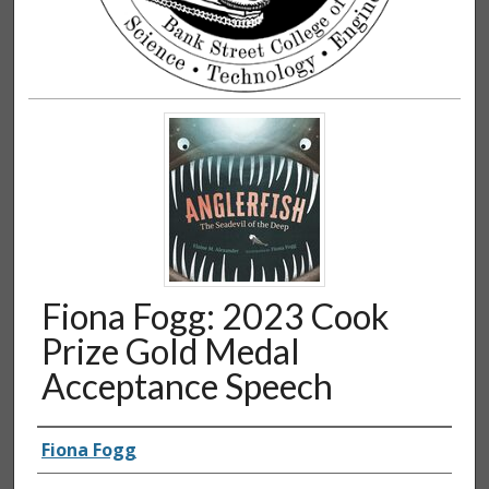
Fiona Fogg: 2023 Cook
Prize Gold Medal
Acceptance Speech
Authors
Fiona Fogg