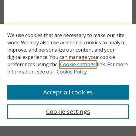
We use cookies that are necessary to make our site
work. We may also use additional cookies to analyze,
improve, and personalize our content and your
digital experience. You can manage your cookie
preferences using the
Cookie settings
link. For more
information, see our
Cookie Policy
Accept all cookies
Search
Enter search terms:
Cookie settings
Select context to search: