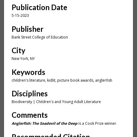
t
Publication Date
e
,
5-15-2023
3
Publisher
5
Bank Street College of Education
s
e
City
c
New York, NY
o
n
Keywords
d
children's literature, kidlit, picture book awards, anglerfish
s
Disciplines
Biodiversity | Children's and Young Adult Literature
Comments
Anglerfish: The Seadevil of the Deep
is a Cook Prize winner.
Recommended Citation