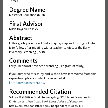
Thesis
Degree Name
Master of Education (MEd)
First Advisor
Nilda Bayron-Resnick
Abstract
In this guide parents will find a step by step walkthrough of what
is to follow after meeting with a teacher to discuss the Early
Inventory Screening (ESI-R).
Comments
Early Childhood Advanced Standing (Program of study)
If you authored this study and wish to have it removed from this
repository, please contact us via email at
librarian@bankstreet.edu
.
Recommended Citation
Salinas, K. (2020). A Guide to Navigating CPSE: from Beginning to
Kindergarten.
New York : Bank Street College of Education.
https://educate.bankstreet.edu/independent-studies/424