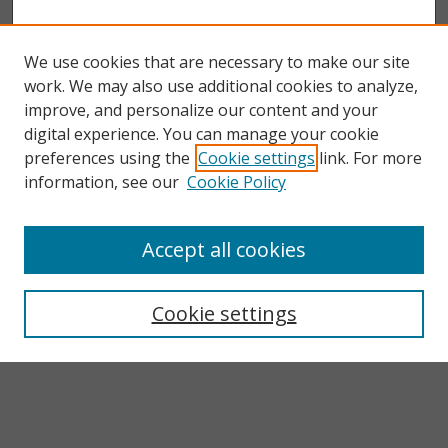
We use cookies that are necessary to make our site
work. We may also use additional cookies to analyze,
improve, and personalize our content and your
digital experience. You can manage your cookie
preferences using the
Cookie settings
link. For more
information, see our
Cookie Policy
Accept all cookies
Search
Enter search terms:
Cookie settings
Select context to search: