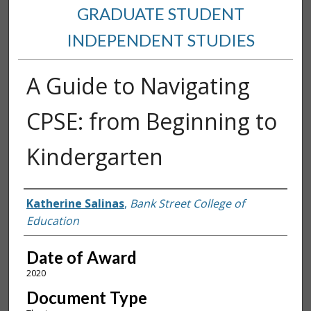
GRADUATE STUDENT
INDEPENDENT STUDIES
A Guide to Navigating
CPSE: from Beginning to
Kindergarten
Author
Katherine Salinas
,
Bank Street College of
Education
Date of Award
2020
Document Type