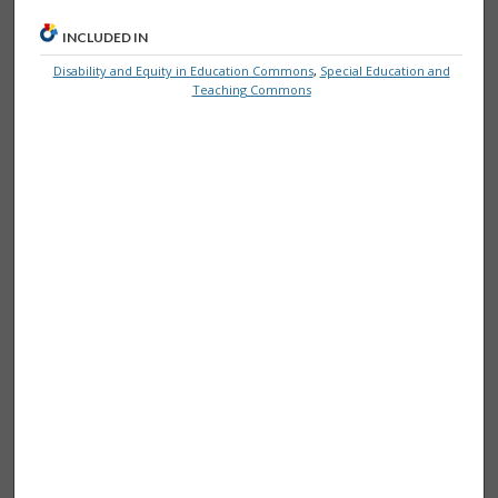
INCLUDED IN
Disability and Equity in Education Commons
,
Special Education and
Teaching Commons