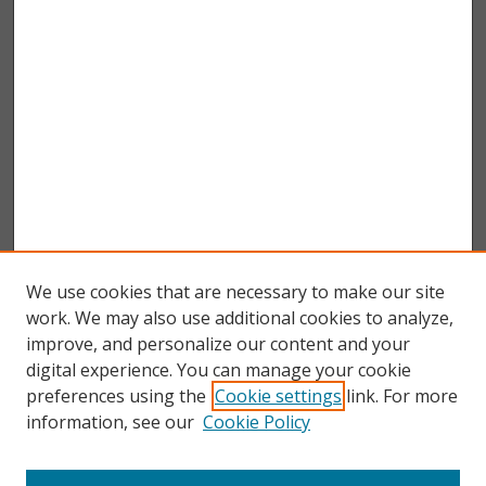
We use cookies that are necessary to make our site
work. We may also use additional cookies to analyze,
improve, and personalize our content and your
digital experience. You can manage your cookie
preferences using the
Cookie settings
link. For more
information, see our
Cookie Policy