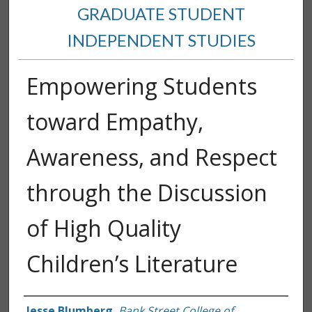
GRADUATE STUDENT
INDEPENDENT STUDIES
Empowering Students
toward Empathy,
Awareness, and Respect
through the Discussion
of High Quality
Children’s Literature
Author
Jesse Blumberg
,
Bank Street College of