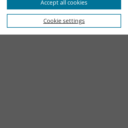
Accept all cookies
Search
Enter search terms:
Cookie settings
Select context to search:
Advanced Search
Notify me via email or
RSS
Browse
Collections
Subjects
Authors
Author Corner
LINKS