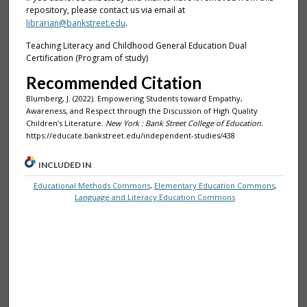
repository, please contact us via email at
librarian@bankstreet.edu
.
Teaching Literacy and Childhood General Education Dual
Certification (Program of study)
Recommended Citation
Blumberg, J. (2022). Empowering Students toward Empathy,
Awareness, and Respect through the Discussion of High Quality
Children’s Literature.
New York : Bank Street College of Education.
https://educate.bankstreet.edu/independent-studies/438
INCLUDED IN
Educational Methods Commons
,
Elementary Education Commons
,
Language and Literacy Education Commons