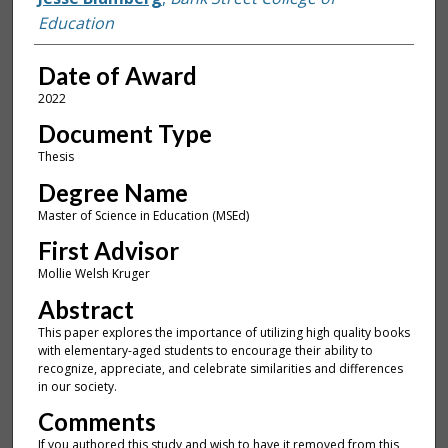
Education
Date of Award
2022
Document Type
Thesis
Degree Name
Master of Science in Education (MSEd)
First Advisor
Mollie Welsh Kruger
Abstract
This paper explores the importance of utilizing high quality books
with elementary-aged students to encourage their ability to
recognize, appreciate, and celebrate similarities and differences
in our society.
Comments
If you authored this study and wish to have it removed from this