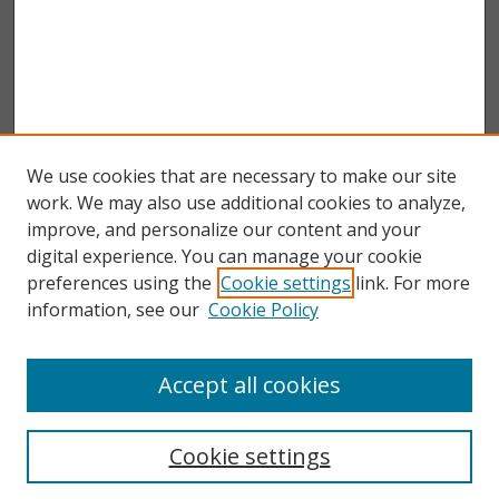
We use cookies that are necessary to make our site
work. We may also use additional cookies to analyze,
improve, and personalize our content and your
digital experience. You can manage your cookie
preferences using the
Cookie settings
link. For more
information, see our
Cookie Policy
Accept all cookies
Search
Enter search terms:
Cookie settings