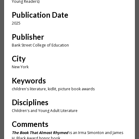
u
Young Readers)
t
Publication Date
e
,
2025
5
Publisher
3
Bank Street College of Education
s
e
City
c
New York
o
n
Keywords
d
children's literature, kidlit, picture book awards
s
Disciplines
Children's and Young Adult Literature
Comments
The Book That Almost Rhymed
is an Irma Simonton and James
H. Black Award honor book