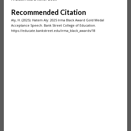
Recommended Citation
Aly, H. (2025). Hatem Aly: 2025 Irma Black Award Gold Medal
Acceptance Speech. Bank Street College of Education.
https://educate.bankstreet.edu/irma_black_awards/18