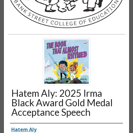
Hatem Aly: 2025 Irma
Black Award Gold Medal
Acceptance Speech
Authors
Hatem Aly