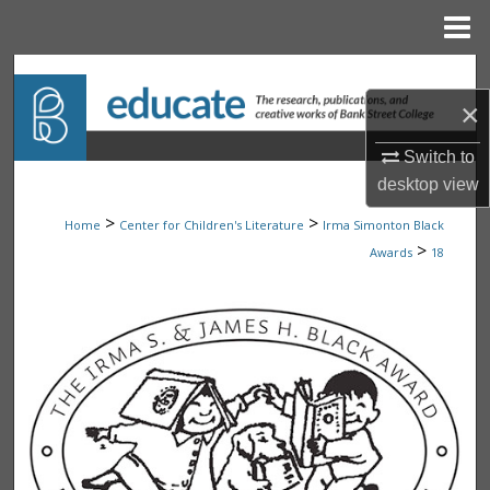
Menu
Home
Search
×
Browse Collections
Switch to
My Account
desktop
view
>
>
Home
Center for Children's Literature
Irma Simonton Black
About
>
Awards
18
Digital Commons Network™