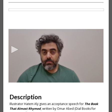
Files
0
s
e
c
o
n
d
s
o
f
1
m
Description
i
Illustrator Hatem Aly gives an acceptance speech for
The Book
n
That Almost Rhymed
,
written by Omar Abed (Dial Books for