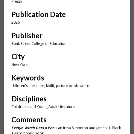
u
Press).
t
Publication Date
e
2026
s
,
Publisher
2
Bank Street College of Education
2
s
City
e
New York
c
o
Keywords
n
children's literature, kidlit, picture book awards
d
Disciplines
s
Children's and Young Adult Literature
Comments
Evelyn Witch Gets a Pet
is an Irma Simonton and James H. Black
Award honor book