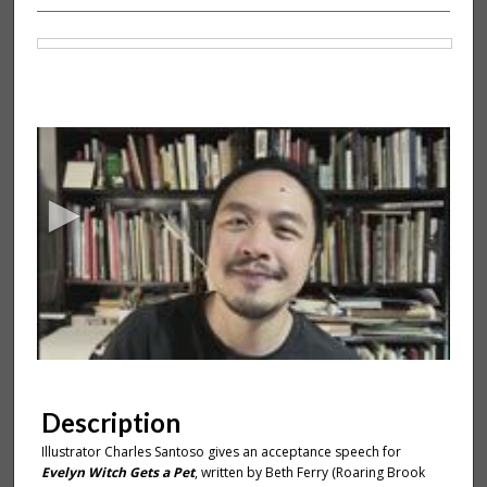
Files
0
s
e
c
o
n
d
s
o
f
2
m
Description
i
Illustrator Charles Santoso gives an acceptance speech for
n
Evelyn Witch Gets a Pet
, written by Beth Ferry (Roaring Brook