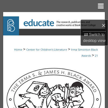
Menu
Home
Search
×
Browse Collections
Switch to
My Account
desktop
view
>
>
Home
Center for Children's Literature
Irma Simonton Black
About
>
Awards
21
Digital Commons Network™