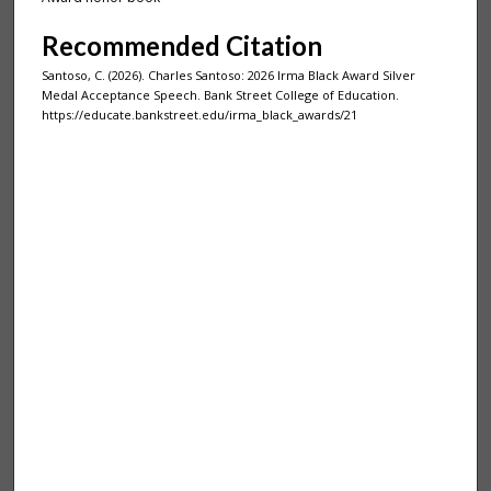
Recommended Citation
Santoso, C. (2026). Charles Santoso: 2026 Irma Black Award Silver
Medal Acceptance Speech. Bank Street College of Education.
https://educate.bankstreet.edu/irma_black_awards/21