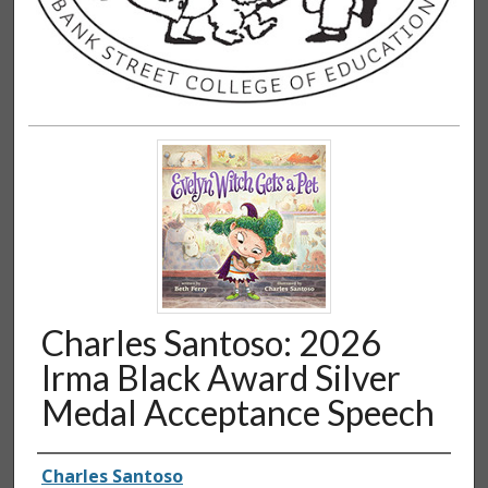
Charles Santoso: 2026
Irma Black Award Silver
Medal Acceptance Speech
Authors
Charles Santoso