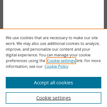
We use cookies that are necessary to make our site
work. We may also use additional cookies to analyze,
improve, and personalize our content and your
digital experience. You can manage your cookie
preferences using the
Cookie settings
link. For more
information, see our
Cookie Policy
Accept all cookies
Search
Enter search terms:
Cookie settings