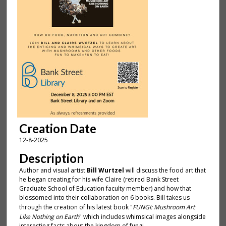
Creation Date
12-8-2025
Description
Author and visual artist
Bill Wurtzel
will discuss the food art that
he began creating for his wife Claire (retired Bank Street
Graduate School of Education faculty member) and how that
blossomed into their collaboration on 6 books. Bill takes us
through the creation of his latest book "
FUNGI: Mushroom Art
Like Nothing on Earth
" which includes whimsical images alongside
interesting facts about the kingdom of fungi.