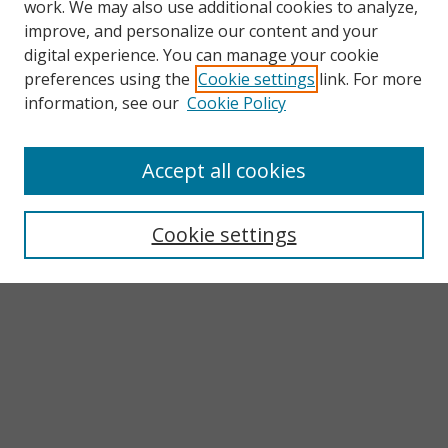
work. We may also use additional cookies to analyze,
improve, and personalize our content and your
digital experience. You can manage your cookie
preferences using the
Cookie settings
link. For more
information, see our
Cookie Policy
Accept all cookies
Search
Enter search terms:
Cookie settings
Select context to search:
Advanced Search
Notify me via email or
RSS
Browse