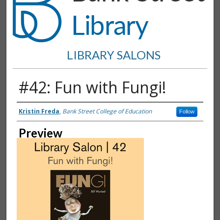
LIBRARY SALONS
#42: Fun with Fungi!
Creator
Kristin Freda
,
Bank Street College of Education
Follow
Preview