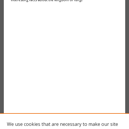
We use cookies that are necessary to make our site