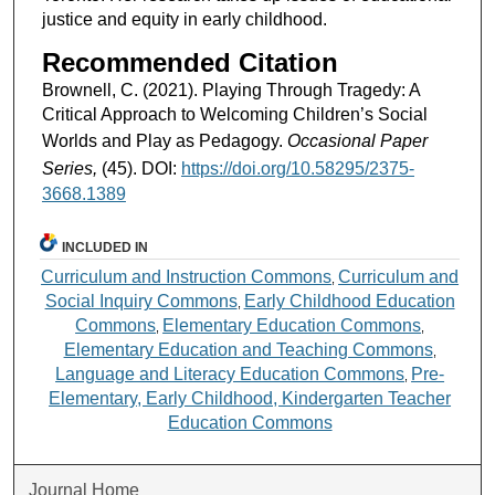
justice and equity in early childhood.
Recommended Citation
Brownell, C. (2021). Playing Through Tragedy: A
Critical Approach to Welcoming Children’s Social
Worlds and Play as Pedagogy.
Occasional Paper
Series,
(45). DOI:
https://doi.org/10.58295/2375-
3668.1389
INCLUDED IN
Curriculum and Instruction Commons
Curriculum and
,
Social Inquiry Commons
Early Childhood Education
,
Commons
Elementary Education Commons
,
,
Elementary Education and Teaching Commons
,
Language and Literacy Education Commons
Pre-
,
Elementary, Early Childhood, Kindergarten Teacher
Education Commons
Journal Home