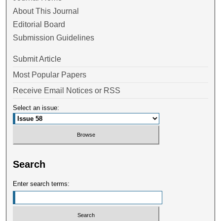
About This Journal
Editorial Board
Submission Guidelines
Submit Article
Most Popular Papers
Receive Email Notices or RSS
Select an issue:
Search
Enter search terms: