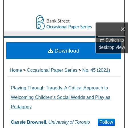
Search
Browse Collections
×
My Account
Switch to
desktop
view
About
Download
Digital Commons Network™
Home
>
Occasional Paper Series
>
No. 45 (2021)
Playing Through Tragedy: A Critical Approach to
Welcoming Children’s Social Worlds and Play as
Pedagogy
Authors
Cassie Brownell
,
University of Toronto
Follow