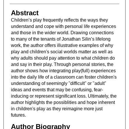
Abstract
Children’s play frequently reflects the ways they
understand and cope with personal life experiences
and those in the wider world. Drawing connections
to many of the tenants of Jonathan Silin’s lifelong
work, the author offers illustrative examples of why
play and children's social worlds matter as well as
why adults should pay attention to what children do
and say in their play. Through personal stories, the
author shows how integrating play(full) experiences
into the daily life of a classroom can foster children's
understanding of seemingly "difficult" or "adult"
ideas and events that may be confusing, fear-
inducing or represent significant loss. Ultimately, the
author highlights the possiblities and hope inherent
in children's play as they reimagine more just
futures.
Author Biography