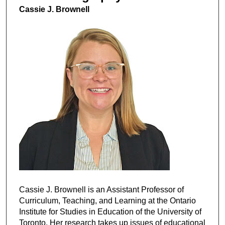
Cassie J. Brownell
Cassie J. Brownell is an Assistant Professor of
Curriculum, Teaching, and Learning at the Ontario
Institute for Studies in Education of the University of
Toronto. Her research takes up issues of educational