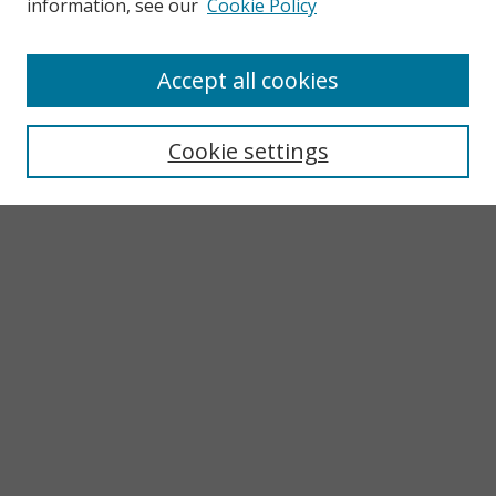
information, see our
Cookie Policy
Accept all cookies
Search
Enter search terms:
Cookie settings
Select context to search:
Advanced Search
Notify me via email or
RSS
Browse
Collections
Subjects
Authors