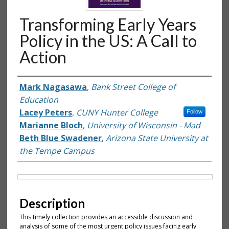
Transforming Early Years
Policy in the US: A Call to
Action
Authors
Mark Nagasawa
,
Bank Street College of
Education
Lacey Peters
,
CUNY Hunter College
Follow
Marianne Bloch
,
University of Wisconsin - Mad
Beth Blue Swadener
,
Arizona State University at
the Tempe Campus
Files
Description
This timely collection provides an accessible discussion and
analysis of some of the most urgent policy issues facing early