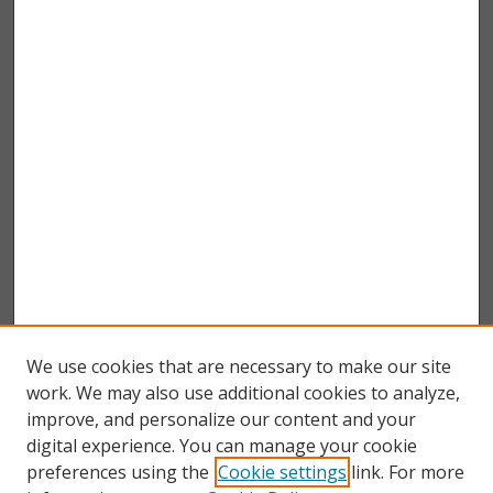
We use cookies that are necessary to make our site
work. We may also use additional cookies to analyze,
improve, and personalize our content and your
digital experience. You can manage your cookie
preferences using the
Cookie settings
link. For more