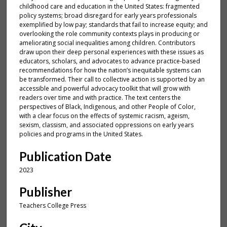
childhood care and education in the United States: fragmented
policy systems; broad disregard for early years professionals
exemplified by low pay; standards that fail to increase equity; and
overlooking the role community contexts plays in producing or
ameliorating social inequalities among children. Contributors
draw upon their deep personal experiences with these issues as
educators, scholars, and advocates to advance practice-based
recommendations for how the nation’s inequitable systems can
be transformed. Their call to collective action is supported by an
accessible and powerful advocacy toolkit that will grow with
readers over time and with practice. The text centers the
perspectives of Black, Indigenous, and other People of Color,
with a clear focus on the effects of systemic racism, ageism,
sexism, classism, and associated oppressions on early years
policies and programs in the United States.
Publication Date
2023
Publisher
Teachers College Press