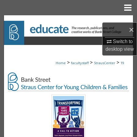
Menu
Home
Search
×
Browse Collections
Switch to
desktop
view
My Account
>
>
>
Home
facultystaff
StrausCenter
19
About
Digital Commons Network™