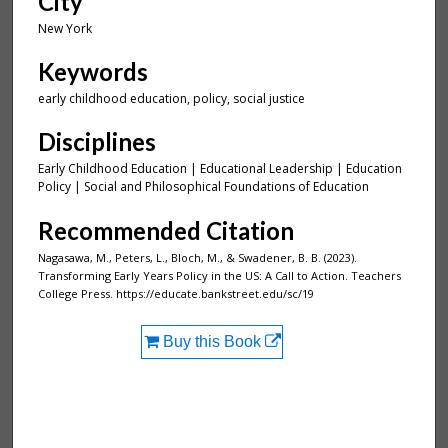
City
New York
Keywords
early childhood education, policy, social justice
Disciplines
Early Childhood Education | Educational Leadership | Education
Policy | Social and Philosophical Foundations of Education
Recommended Citation
Nagasawa, M., Peters, L., Bloch, M., & Swadener, B. B. (2023).
Transforming Early Years Policy in the US: A Call to Action. Teachers
College Press. https://educate.bankstreet.edu/sc/19
Buy this Book