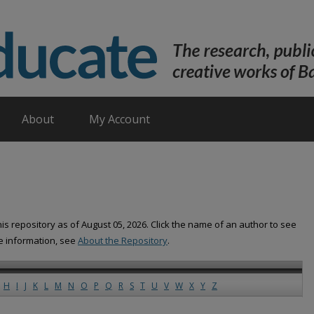
About
My Account
is repository as of August 05, 2026. Click the name of an author to see
re information, see
About the Repository
.
H
I
J
K
L
M
N
O
P
Q
R
S
T
U
V
W
X
Y
Z