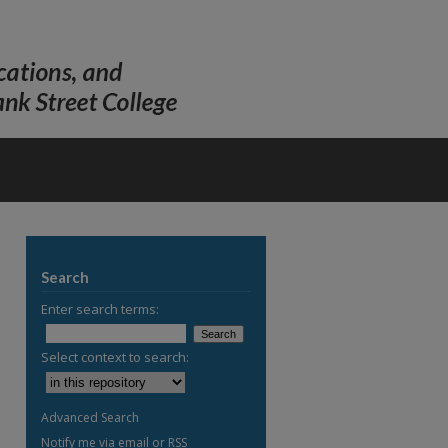
Search
Enter search terms:
Select context to search:
Advanced Search
Notify me via email or
RSS