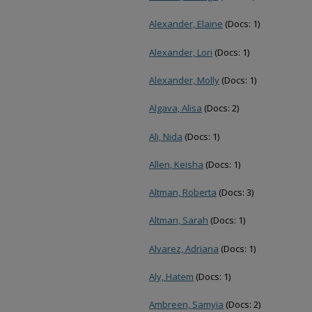
Alexander, Elaine
(Docs: 1)
Alexander, Lori
(Docs: 1)
Alexander, Molly
(Docs: 1)
Algava, Alisa
(Docs: 2)
Ali, Nida
(Docs: 1)
Allen, Keisha
(Docs: 1)
Altman, Roberta
(Docs: 3)
Altman, Sarah
(Docs: 1)
Alvarez, Adriana
(Docs: 1)
Aly, Hatem
(Docs: 1)
Ambreen, Samyia
(Docs: 2)