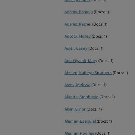
Adams, Pamela
(Docs: 1)
Adams, Rachel
(Docs: 1)
Adcock, Holley
(Docs: 1)
Adler, Casey
(Docs: 1)
Adu-Gyamfi, Mary
(Docs: 1)
Ahmed, Kathryn Struthers
(Docs: 1)
Aives, Melissa
(Docs: 1)
Alberto, Stephanie
(Docs: 1)
Albin, Elinor
(Docs: 1)
Aleman, Ezequiel
(Docs: 1)
Aleman, Rodrigo
(Docs: 1)