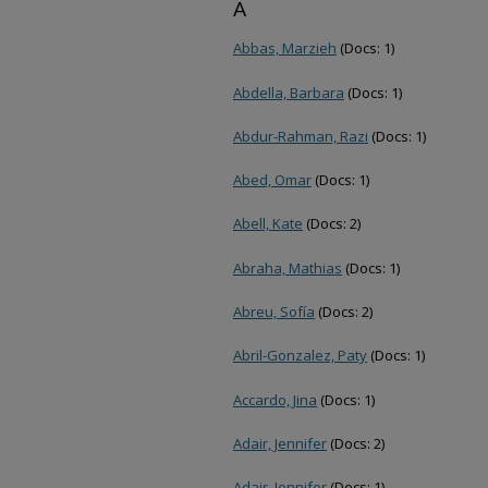
A
Abbas, Marzieh
(Docs: 1)
Abdella, Barbara
(Docs: 1)
Abdur-Rahman, Razi
(Docs: 1)
Abed, Omar
(Docs: 1)
Abell, Kate
(Docs: 2)
Abraha, Mathias
(Docs: 1)
Abreu, Sofía
(Docs: 2)
Abril-Gonzalez, Paty
(Docs: 1)
Accardo, Jina
(Docs: 1)
Adair, Jennifer
(Docs: 2)
Adair, Jennifer
(Docs: 1)