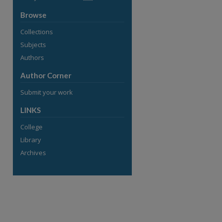
Browse
Collections
Subjects
Authors
Author Corner
Submit your work
LINKS
College
Library
Archives