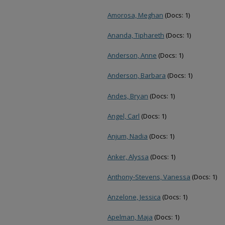
Amorosa, Meghan
(Docs: 1)
Ananda, Tiphareth
(Docs: 1)
Anderson, Anne
(Docs: 1)
Anderson, Barbara
(Docs: 1)
Andes, Bryan
(Docs: 1)
Angel, Carl
(Docs: 1)
Anjum, Nadia
(Docs: 1)
Anker, Alyssa
(Docs: 1)
Anthony-Stevens, Vanessa
(Docs: 1)
Anzelone, Jessica
(Docs: 1)
Apelman, Maja
(Docs: 1)