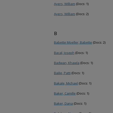
Ayers, William
(Docs: 1)
Ayers, William
(Docs: 2)
B
Babette Moeller, Babette
(Docs: 2)
Bacal, Joseph
(Docs: 1)
Badwan, Khawla
(Docs: 1)
Bailie, Patti
(Docs: 1)
Bakale, Michael
(Docs: 1)
Baker, Camille
(Docs: 1)
Baker, Dana
(Docs: 1)