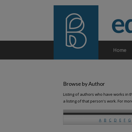
Home
Browse by Author
Listing of authors who have works in th
a listing of that person's work. For mo
A
B
C
D
E
F
G