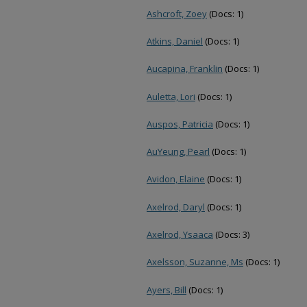
Ashcroft, Zoey
(Docs: 1)
Atkins, Daniel
(Docs: 1)
Aucapina, Franklin
(Docs: 1)
Auletta, Lori
(Docs: 1)
Auspos, Patricia
(Docs: 1)
AuYeung, Pearl
(Docs: 1)
Avidon, Elaine
(Docs: 1)
Axelrod, Daryl
(Docs: 1)
Axelrod, Ysaaca
(Docs: 3)
Axelsson, Suzanne, Ms
(Docs: 1)
Ayers, Bill
(Docs: 1)