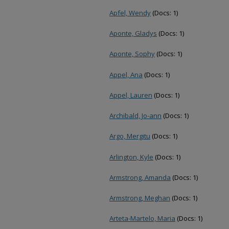
Apfel, Wendy
(Docs: 1)
Aponte, Gladys
(Docs: 1)
Aponte, Sophy
(Docs: 1)
Appel, Ana
(Docs: 1)
Appel, Lauren
(Docs: 1)
Archibald, Jo-ann
(Docs: 1)
Argo, Mergitu
(Docs: 1)
Arlington, Kyle
(Docs: 1)
Armstrong, Amanda
(Docs: 1)
Armstrong, Meghan
(Docs: 1)
Arteta-Martelo, Maria
(Docs: 1)