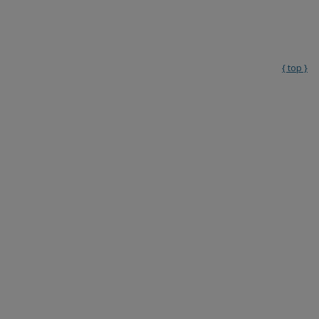
{ top }