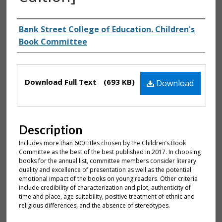
Authors
Bank Street College of Education. Children's
Book Committee
Files
Download Full Text
(693 KB)
Download
Description
Includes more than 600 titles chosen by the Children’s Book
Committee as the best of the best published in 2017. In choosing
books for the annual list, committee members consider literary
quality and excellence of presentation as well as the potential
emotional impact of the books on young readers. Other criteria
include credibility of characterization and plot, authenticity of
time and place, age suitability, positive treatment of ethnic and
religious differences, and the absence of stereotypes.