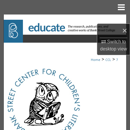
Menu
Home
Search
×
Browse Collections
Switch to
My Account
desktop
view
>
>
Home
CCL
7
About
Digital Commons Network™