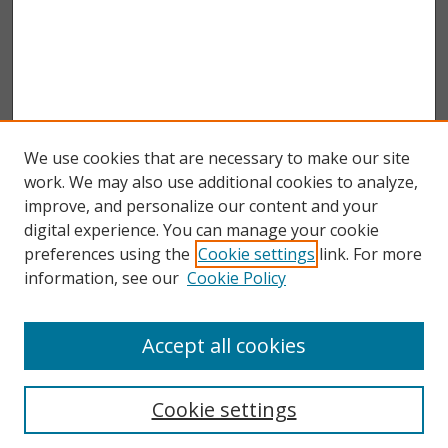
We use cookies that are necessary to make our site
work. We may also use additional cookies to analyze,
improve, and personalize our content and your
digital experience. You can manage your cookie
preferences using the
Cookie settings
link. For more
information, see our
Cookie Policy
Accept all cookies
Search
Enter search terms:
Cookie settings