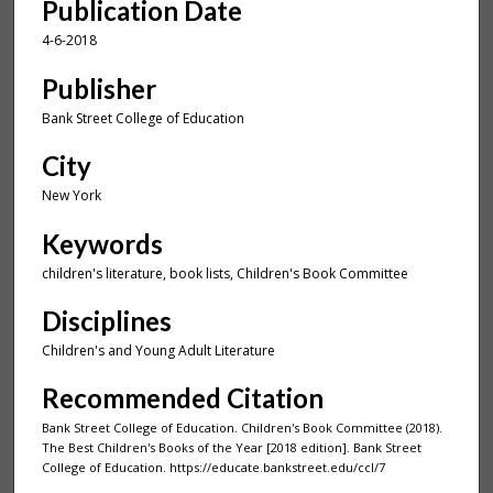
Publication Date
4-6-2018
Publisher
Bank Street College of Education
City
New York
Keywords
children's literature, book lists, Children's Book Committee
Disciplines
Children's and Young Adult Literature
Recommended Citation
Bank Street College of Education. Children's Book Committee (2018).
The Best Children's Books of the Year [2018 edition]. Bank Street
College of Education. https://educate.bankstreet.edu/ccl/7