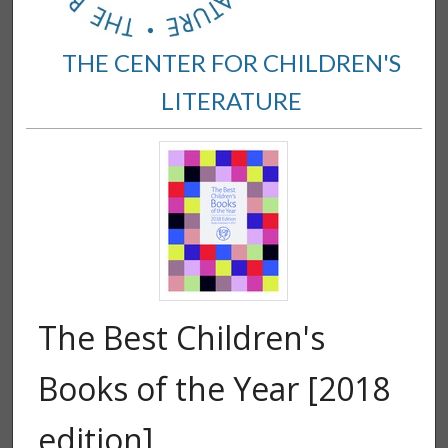
THE CENTER FOR CHILDREN'S
LITERATURE
The Best Children's
Books of the Year [2018
edition]