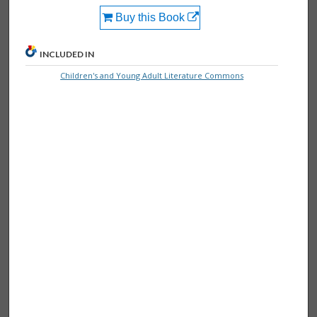
Buy this Book
INCLUDED IN
Children's and Young Adult Literature Commons