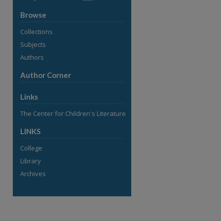
Browse
Collections
Subjects
Authors
Author Corner
Links
The Center for Children's Literature
LINKS
College
Library
Archives