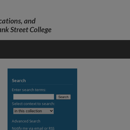
Search
Enter search terms:
Select context to search:
Advanced Search
Notify me via email or
RSS