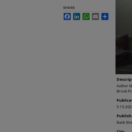
second
of
SHARE
4
Facebook
LinkedIn
WhatsApp
Email
Share
minutes
17
second
90%
Descrip
Author I
Brook Pr
Publica
5-13-202
Publish
Bank Stre
City