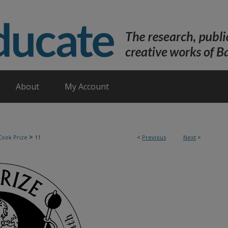
About
My Account
>
Cook Prize
11
<
Previous
Next
>