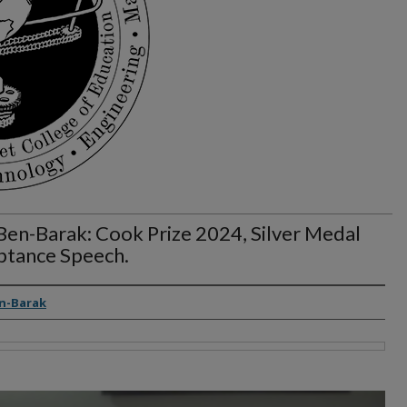
Ben-Barak: Cook Prize 2024, Silver Medal
ptance Speech.
rs
n-Barak