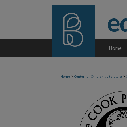
Home
>
>
Home
Center for Children's Literature