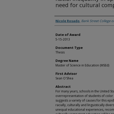
need for cultural com
Author
Nicole Rosado
,
Bank Street College o
Date of Award
5-15-2013
Document Type
Thesis
Degree Name
Master of Science in Education (MSEd)
First Advisor
Sean O'Shea
Abstract
For many years, schools in the United St
overrepresentation of students of color 
suggests a variety of causes for this epi
racially, culturally and linguistically div
unequal educational experiences, reco