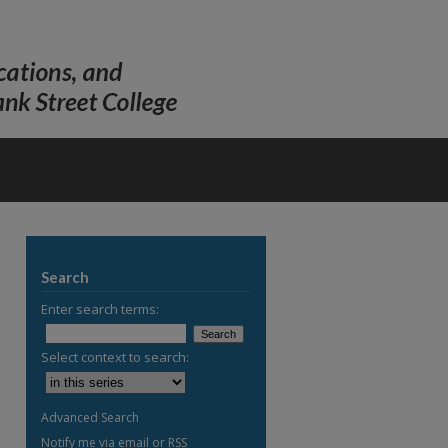
Search
Enter search terms:
Select context to search:
Advanced Search
Notify me via email or
RSS