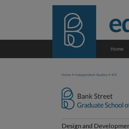
Home
>
>
Home
Independent Studies
473
Design and Development