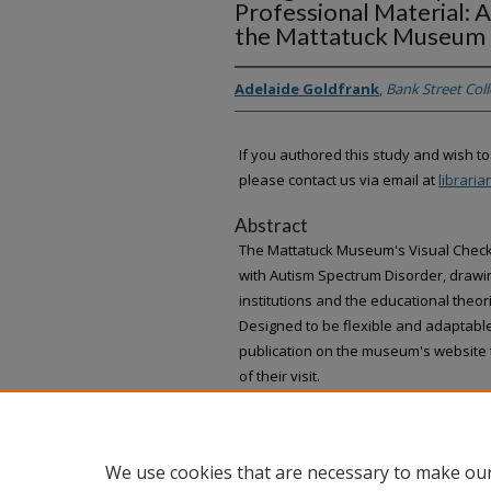
Professional Material: A
the Mattatuck Museum
Adelaide Goldfrank
,
Bank Street Col
If you authored this study and wish to
please contact us via email at
librari
Abstract
The Mattatuck Museum's Visual Checkl
with Autism Spectrum Disorder, draw
institutions and the educational theo
Designed to be flexible and adaptable
publication on the museum's website 
of their visit.
We use cookies that are necessary to make our