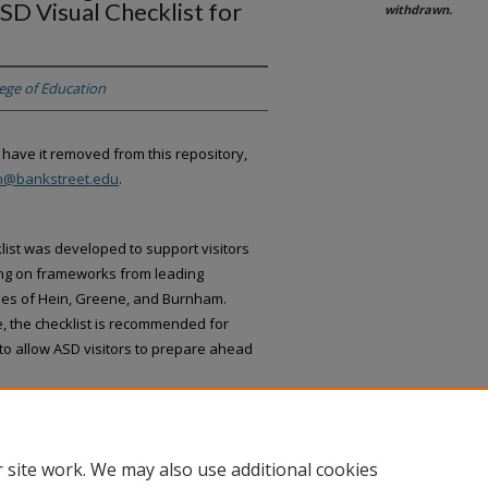
SD Visual Checklist for
withdrawn.
lege of Education
 have it removed from this repository,
an@bankstreet.edu
.
ist was developed to support visitors
ing on frameworks from leading
ries of Hein, Greene, and Burnham.
, the checklist is recommended for
to allow ASD visitors to prepare ahead
 site work. We may also use additional cookies