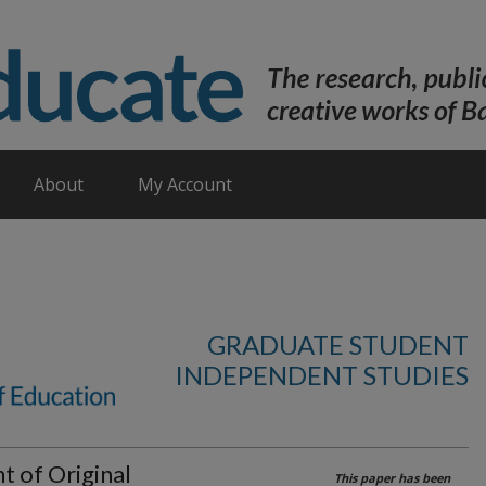
About
My Account
GRADUATE STUDENT
INDEPENDENT STUDIES
 of Original
This paper has been