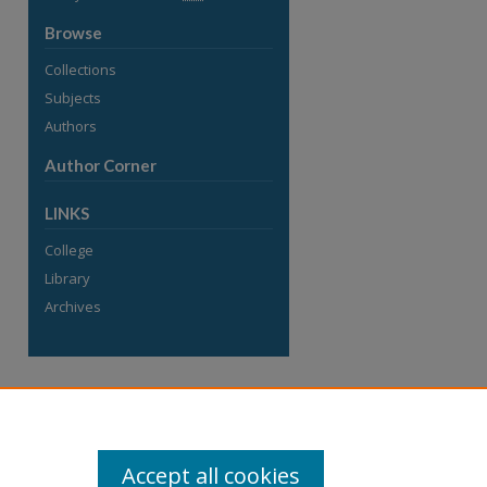
Browse
Collections
Subjects
Authors
Author Corner
LINKS
College
Library
Archives
Accept all cookies