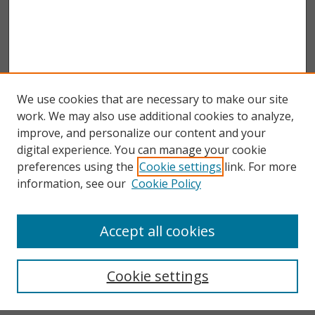
We use cookies that are necessary to make our site
work. We may also use additional cookies to analyze,
improve, and personalize our content and your
digital experience. You can manage your cookie
preferences using the
Cookie settings
link. For more
information, see our
Cookie Policy
Accept all cookies
Search
Enter search terms:
Cookie settings