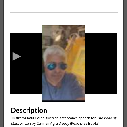
Files
0
s
e
c
o
n
d
s
o
f
1
m
Description
i
Illustrator Raúl Colón gives an acceptance speech for
The Peanut
n
Man
,
written by Carmen Agra Deedy (Peachtree Books)