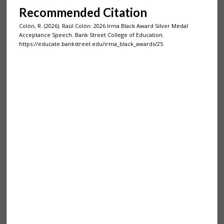
Recommended Citation
Colón, R. (2026). Raúl Colón: 2026 Irma Black Award Silver Medal
Acceptance Speech. Bank Street College of Education.
https://educate.bankstreet.edu/irma_black_awards/25