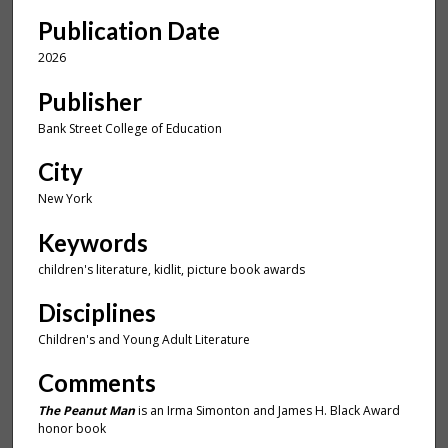
u
Publication Date
t
e
2026
,
Publisher
1
1
Bank Street College of Education
s
City
e
New York
c
o
Keywords
n
children's literature, kidlit, picture book awards
d
s
Disciplines
Children's and Young Adult Literature
Comments
The Peanut Man
is an Irma Simonton and James H. Black Award
honor book