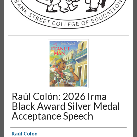
Raúl Colón: 2026 Irma
Black Award Silver Medal
Acceptance Speech
Authors
Raúl Colón