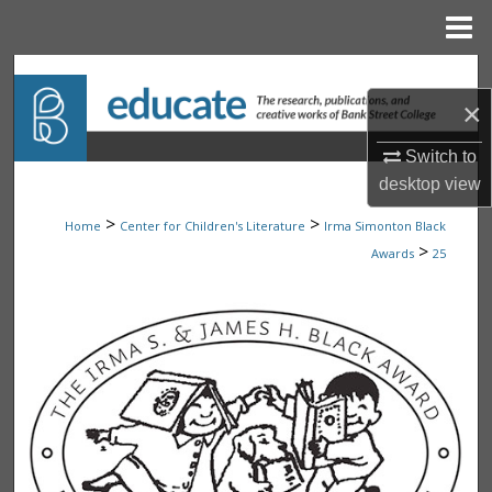
Menu
Home
Search
×
Browse Collections
Switch to
desktop
view
My Account
>
>
Home
Center for Children's Literature
Irma Simonton Black
About
>
Awards
25
Digital Commons Network™