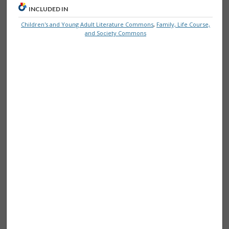
INCLUDED IN
Children's and Young Adult Literature Commons
,
Family, Life Course,
and Society Commons