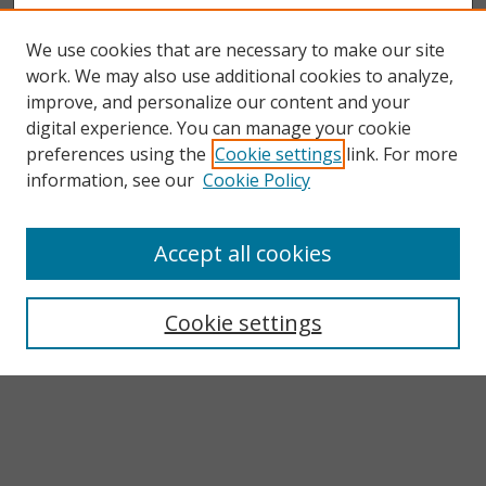
We use cookies that are necessary to make our site
work. We may also use additional cookies to analyze,
improve, and personalize our content and your
digital experience. You can manage your cookie
preferences using the
Cookie settings
link. For more
information, see our
Cookie Policy
Accept all cookies
Search
Enter search terms:
Cookie settings
Select context to search:
Advanced Search