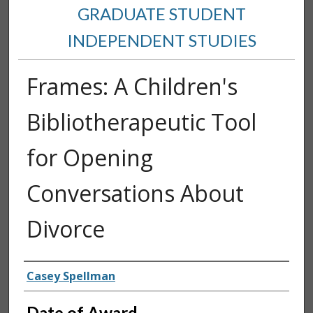
GRADUATE STUDENT
INDEPENDENT STUDIES
Frames: A Children's
Bibliotherapeutic Tool
for Opening
Conversations About
Divorce
Author
Casey Spellman
Date of Award