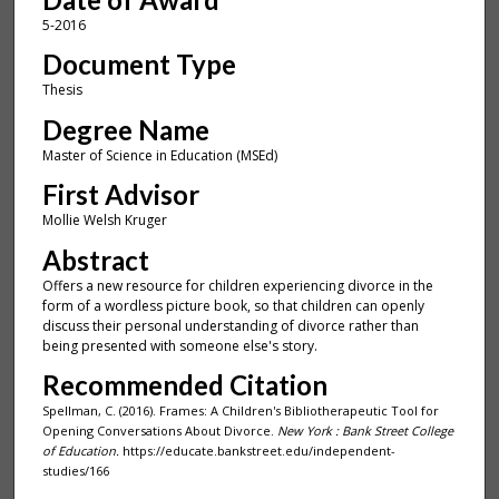
5-2016
Document Type
Thesis
Degree Name
Master of Science in Education (MSEd)
First Advisor
Mollie Welsh Kruger
Abstract
Offers a new resource for children experiencing divorce in the
form of a wordless picture book, so that children can openly
discuss their personal understanding of divorce rather than
being presented with someone else's story.
Recommended Citation
Spellman, C. (2016). Frames: A Children's Bibliotherapeutic Tool for
Opening Conversations About Divorce.
New York : Bank Street College
of Education.
https://educate.bankstreet.edu/independent-
studies/166