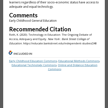
learners regardless of their socio-economic status have access to
adequate and equal technology.
Comments
Early Childhood General Education
Recommended Citation
Roth, K. (2020). Technology in Education: The Ongoing Debate of
Access, Adequacy and Equity.
New York : Bank Street College of
Education.
https://educate.bankstreet.edu/independent-studies/248
INCLUDED IN
Early Childhood Education Commons
,
Educational Methods Commons
,
Educational Technology Commons
,
Online and Distance Education
Commons