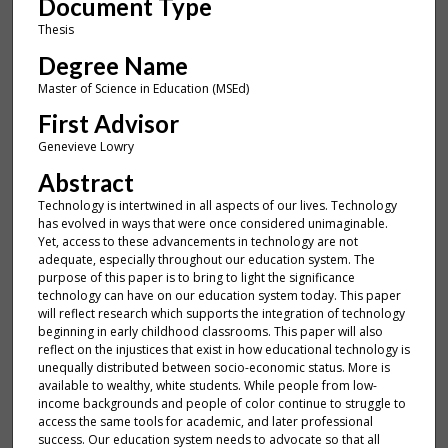
Document Type
Thesis
Degree Name
Master of Science in Education (MSEd)
First Advisor
Genevieve Lowry
Abstract
Technology is intertwined in all aspects of our lives. Technology
has evolved in ways that were once considered unimaginable.
Yet, access to these advancements in technology are not
adequate, especially throughout our education system. The
purpose of this paper is to bring to light the significance
technology can have on our education system today. This paper
will reflect research which supports the integration of technology
beginning in early childhood classrooms. This paper will also
reflect on the injustices that exist in how educational technology is
unequally distributed between socio-economic status. More is
available to wealthy, white students. While people from low-
income backgrounds and people of color continue to struggle to
access the same tools for academic, and later professional
success. Our education system needs to advocate so that all