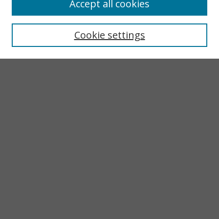
Accept all cookies
Search
Enter search terms:
Cookie settings
Select context to search:
Advanced Search
Notify me via email or
RSS
Browse
Collections
Subjects
Authors
Author Corner
LINKS