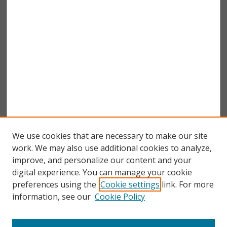
We use cookies that are necessary to make our site
work. We may also use additional cookies to analyze,
improve, and personalize our content and your
digital experience. You can manage your cookie
preferences using the
Cookie settings
link. For more
information, see our
Cookie Policy