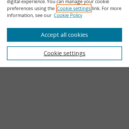
digital experience. You can manage your cookie
preferences using the
Cookie settings
link. For more
information, see our
Cookie Policy
Accept all cookies
Search
Enter search terms:
Cookie settings
Select context to search:
Advanced Search
Notify me via email or
RSS
Browse
Collections
Subjects