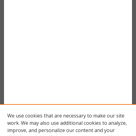
We use cookies that are necessary to make our site
work. We may also use additional cookies to analyze,
improve, and personalize our content and your