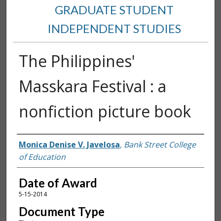
GRADUATE STUDENT
INDEPENDENT STUDIES
The Philippines'
Masskara Festival : a
nonfiction picture book
Author
Monica Denise V. Javelosa
,
Bank Street College
of Education
Date of Award
5-15-2014
Document Type