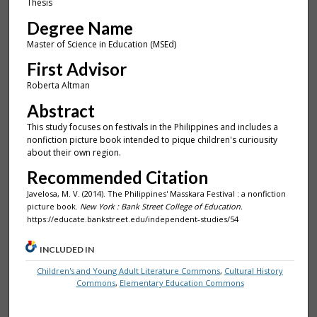
Thesis
Degree Name
Master of Science in Education (MSEd)
First Advisor
Roberta Altman
Abstract
This study focuses on festivals in the Philippines and includes a
nonfiction picture book intended to pique children's curiousity
about their own region.
Recommended Citation
Javelosa, M. V. (2014). The Philippines' Masskara Festival : a nonfiction
picture book.
New York : Bank Street College of Education.
https://educate.bankstreet.edu/independent-studies/54
INCLUDED IN
Children's and Young Adult Literature Commons
,
Cultural History
Commons
,
Elementary Education Commons