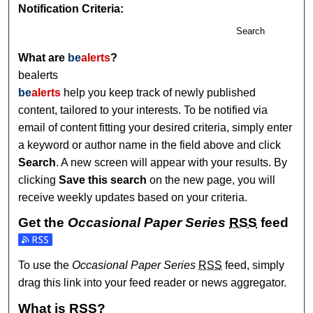
Notification Criteria:
Search
What are
be
alerts
?
bealerts
be
alerts
help you keep track of newly published
content, tailored to your interests. To be notified via
email of content fitting your desired criteria, simply enter
a keyword or author name in the field above and click
Search
. A new screen will appear with your results. By
clicking
Save this search
on the new page, you will
receive weekly updates based on your criteria.
Get the
Occasional Paper Series
RSS
feed
Subscribe to the Occasional Paper Series feed
To use the
Occasional Paper Series
RSS
feed, simply
drag this link into your feed reader or news aggregator.
What is
RSS
?