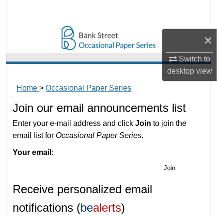
Search
Browse Collections
×
My Account
Switch to
desktop
view
About
Home
>
Occasional Paper Series
Join our email announcements list
Digital Commons Network™
Enter your e-mail address and click
Join
to join the
email list for
Occasional Paper Series
.
Your email:
Join
Receive personalized email
notifications (
be
alerts
)