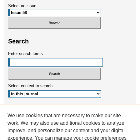
Select an issue:
Search
Enter search terms:
Select context to search:
Advanced Search
We use cookies that are necessary to make our site
work. We may also use additional cookies to analyze,
ISSN: 2375-3668
improve, and personalize our content and your digital
experience. You can manage your cookie preferences