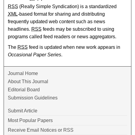
RSS
(Really Simple Syndication) is a standardized
XML
-based format for sharing and distributing
frequently updated web content such as news
headlines.
RSS
feeds may be subscribed to using
programs called feed readers or news aggregators.
The
RSS
feed is updated when new work appears in
Occasional Paper Series
.
Journal Home
About This Journal
Editorial Board
Submission Guidelines
Submit Article
Most Popular Papers
Receive Email Notices or RSS