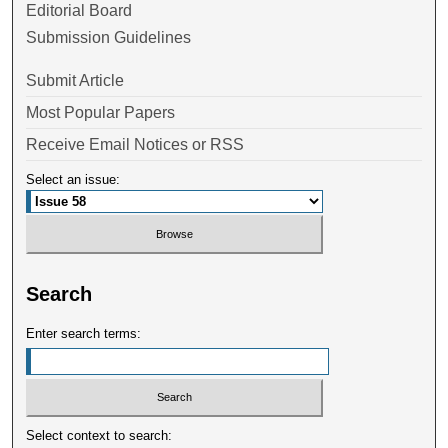
Editorial Board
Submission Guidelines
Submit Article
Most Popular Papers
Receive Email Notices or RSS
Select an issue:
Search
Enter search terms:
Select context to search: