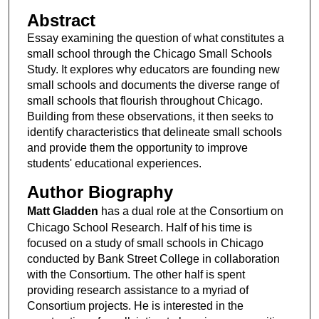
Abstract
Essay examining the question of what constitutes a
small school through the Chicago Small Schools
Study. It explores why educators are founding new
small schools and documents the diverse range of
small schools that flourish throughout Chicago.
Building from these observations, it then seeks to
identify characteristics that delineate small schools
and provide them the opportunity to improve
students' educational experiences.
Author Biography
Matt Gladden
has a dual role at the Consortium on
Chicago School Research. Half of his time is
focused on a study of small schools in Chicago
conducted by Bank Street College in collaboration
with the Consortium. The other half is spent
providing research assistance to a myriad of
Consortium projects. He is interested in the