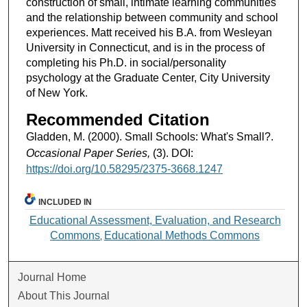
construction of small, intimate learning communities
and the relationship between community and school
experiences. Matt received his B.A. from Wesleyan
University in Connecticut, and is in the process of
completing his Ph.D. in social/personality
psychology at the Graduate Center, City University
of New York.
Recommended Citation
Gladden, M. (2000). Small Schools: What's Small?.
Occasional Paper Series,
(3). DOI:
https://doi.org/10.58295/2375-3668.1247
INCLUDED IN
Educational Assessment, Evaluation, and Research
Commons
Educational Methods Commons
,
Journal Home
About This Journal