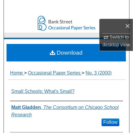
Search
Browse Collections
×
My Account
Switch to
desktop
view
About
Download
Digital Commons Network™
Home
>
Occasional Paper Series
>
No. 3 (2000)
Small Schools: What's Small?
Authors
Matt Gladden
,
The Consortium on Chicago School
Research
Follow