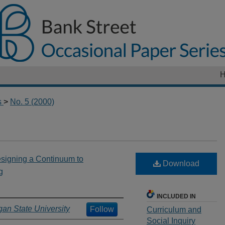
s
>
No. 5 (2000)
esigning a Continuum to
Download
g
INCLUDED IN
gan State University
Follow
Curriculum and
Social Inquiry