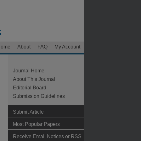
Home
About
FAQ
My Account
Journal Home
About This Journal
Editorial Board
Submission Guidelines
Submit Article
Most Popular Papers
Receive Email Notices or RSS