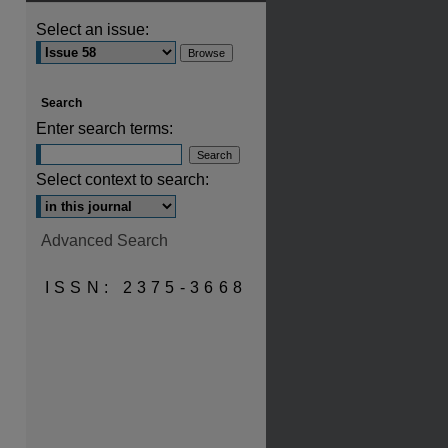
Select an issue:
are
Search
Enter search terms:
Select context to search:
Advanced Search
ISSN: 2375-3668