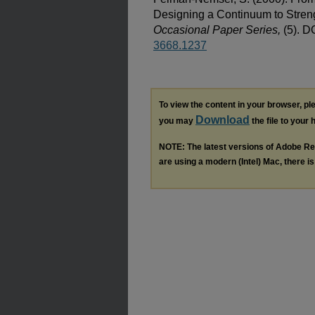
Designing a Continuum to Stren
Occasional Paper Series,
(5). D
3668.1237
To view the content in your browser, p
Download
you may
the file to your 
NOTE: The latest versions of Adobe Re
are using a modern (Intel) Mac, there is 