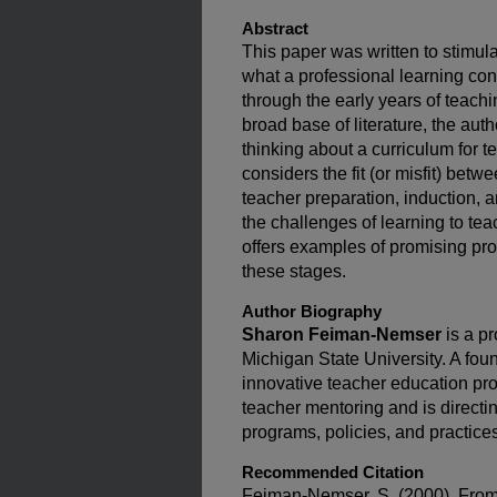
Abstract
This paper was written to stimu
what a professional learning con
through the early years of teach
broad base of literature, the aut
thinking about a curriculum for 
considers the fit (or misfit) bet
teacher preparation, induction,
the challenges of learning to t
offers examples of promising pr
these stages.
Author Biography
Sharon Feiman-Nemser
is a pr
Michigan State University. A foun
innovative teacher education pro
teacher mentoring and is directi
programs, policies, and practice
Recommended Citation
Feiman-Nemser, S. (2000). From 