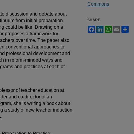
Commons
late discussion and debate about
tinuum from initial preparation
SHARE
ing could be like. Drawing on a
Facebook
LinkedIn
WhatsApp
Email
Sh
hor proposes a framework for
teachers over time. The paper also
ween conventional approaches to
 and professional development and
each in reform-minded ways and
ograms and practices at each of
ofessor of teacher education at
der and co-director of an
gram, she is writing a book about
ng a study of new teacher induction
s.
Preparation to Practice: