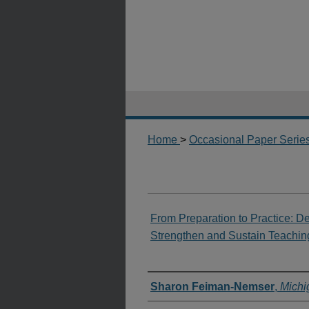
Home
>
Occasional Paper Serie
From Preparation to Practice: D
Strengthen and Sustain Teachin
Authors
Sharon Feiman-Nemser
,
Michi