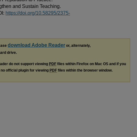
gthen and Sustain Teaching.
OI:
https://doi.org/10.58295/2375-
download Adobe Reader
lease
or, alternately,
hard drive.
ader do not support viewing
PDF
files within Firefox on Mac OS and if you
no official plugin for viewing
PDF
files within the browser window.