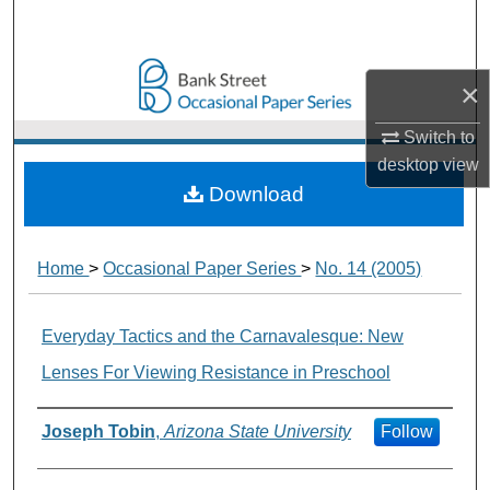
Search
Browse Collections
×
My Account
Switch to
desktop
view
About
Download
Digital Commons Network™
Home
>
Occasional Paper Series
>
No. 14 (2005)
Everyday Tactics and the Carnavalesque: New
Lenses For Viewing Resistance in Preschool
Authors
Joseph Tobin
,
Arizona State University
Follow