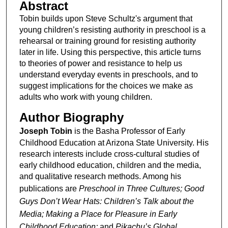
Abstract
Tobin builds upon Steve Schultz's argument that
young children’s resisting authority in preschool is a
rehearsal or training ground for resisting authority
later in life. Using this perspective, this article turns
to theories of power and resistance to help us
understand everyday events in preschools, and to
suggest implications for the choices we make as
adults who work with young children.
Author Biography
Joseph Tobin
is the Basha Professor of Early
Childhood Education at Arizona State University. His
research interests include cross-cultural studies of
early childhood education, children and the media,
and qualitative research methods. Among his
publications are
Preschool in Three Cultures; Good
Guys Don’t Wear Hats: Children’s Talk about the
Media; Making a Place for Pleasure in Early
Childhood Education;
and
Pikachu’s Global