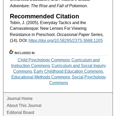
Adventure: The Rise and Fall of Pokemon.
Recommended Citation
Tobin, J. (2005). Everyday Tactics and the
Carnavalesque: New Lenses For Viewing
Resistance in Preschool.
Occasional Paper Series,
(14). DOI:
https://doi.org/10.58295/2375-3668.1205
INCLUDED IN
Child Psychology Commons
Curriculum and
,
Instruction Commons
Curriculum and Social Inquiry
,
Commons
Early Childhood Education Commons
,
,
Educational Methods Commons
Social Psychology
,
Commons
Journal Home
About This Journal
Editorial Board