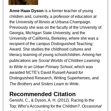
Anne Haas Dyson
is a former teacher of young
children and, currently, a professor of education at
the University of Illinois at Urbana-Champaign.
Previously she was on the faculty of the University of
Georgia, Michigan State University, and the
University of California, Berkeley, where she was a
recipient of the campus Distinguished Teaching
Award. She studies the childhood cultures and
literacy learning of young schoolchildren. Among her
publications are
Social Worlds of Children Learning
to Write in an Urban Primary School
, which was
awarded NCTE's David Russell Award for
Distinguished Research, Writing Superheroes, and
The Brothers and Sisters Learn to Write
.
Recommended Citation
Genishi, C., & Dyson, A. H. (2012). Racing to the
Top: Who’s Accounting for the Children?.
Occasional