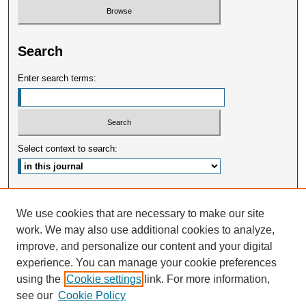
Search
Enter search terms:
Select context to search:
Advanced Search
We use cookies that are necessary to make our site
work. We may also use additional cookies to analyze,
ISSN: 2375-3668
improve, and personalize our content and your digital
experience. You can manage your cookie preferences
using the
Cookie settings
link. For more information,
see our
Cookie Policy