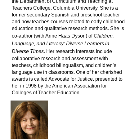
the Department of Curriculum and Teaching at
Teachers College, Columbia University. She is a
former secondary Spanish and preschool teacher
and now teaches courses related to early childhood
education and qualitative research methods. She is
co-author (with Anne Haas Dyson) of
Children,
Language, and Literacy: Diverse Learners in
Diverse Times
. Her research interests include
collaborative research and assessment with
teachers, childhood bilingualism, and children’s
language use in classrooms. One of her cherished
awards is called Advocate for Justice, presented to
her in 1998 by the American Association for
Colleges of Teacher Education.