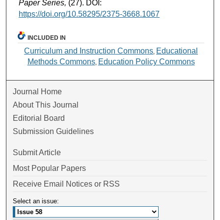
Paper Series,
(27). DOI:
https://doi.org/10.58295/2375-3668.1067
INCLUDED IN
Curriculum and Instruction Commons
Educational
,
Methods Commons
Education Policy Commons
,
Journal Home
About This Journal
Editorial Board
Submission Guidelines
Submit Article
Most Popular Papers
Receive Email Notices or RSS
Select an issue: