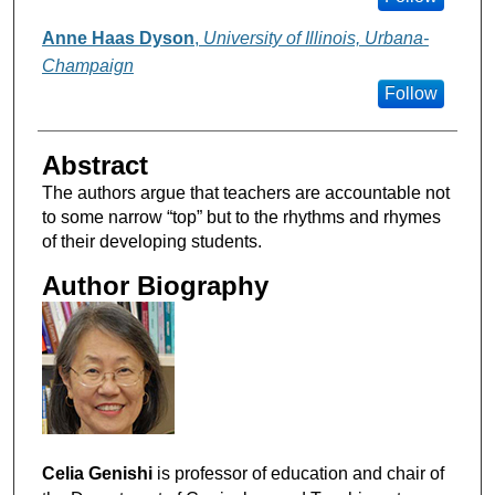
Anne Haas Dyson
,
University of Illinois, Urbana-
Champaign
Follow
Abstract
The authors argue that teachers are accountable not
to some narrow “top” but to the rhythms and rhymes
of their developing students.
Author Biography
Celia Genishi
is professor of education and chair of