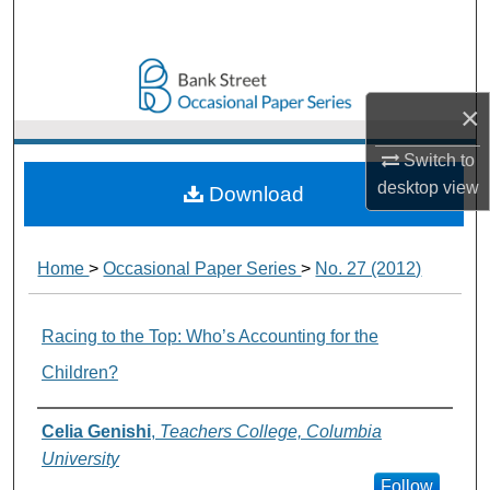
Search
Browse Collections
×
My Account
Switch to
About
desktop
view
Download
Digital Commons Network™
Home
>
Occasional Paper Series
>
No. 27 (2012)
Racing to the Top: Who’s Accounting for the
Children?
Authors
Celia Genishi
,
Teachers College, Columbia
University
Follow