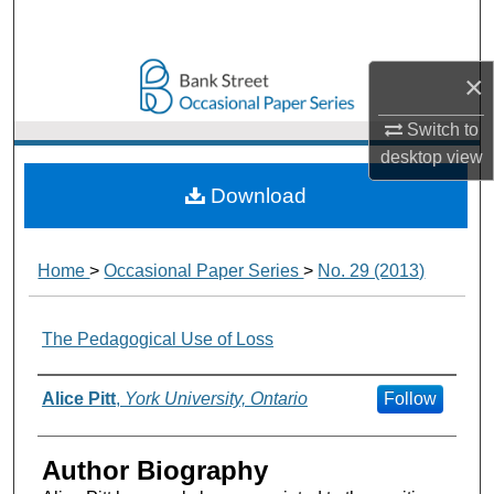
Search
Browse Collections
×
Switch to
My Account
desktop
view
About
Download
Digital Commons Network™
Home
>
Occasional Paper Series
>
No. 29 (2013)
The Pedagogical Use of Loss
Authors
Alice Pitt
,
York University, Ontario
Follow
Author Biography