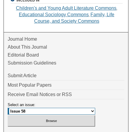
INCLUDED IN
Children's and Young Adult Literature Commons
,
Educational Sociology Commons
Family, Life
,
Course, and Society Commons
Journal Home
About This Journal
Editorial Board
Submission Guidelines
Submit Article
Most Popular Papers
Receive Email Notices or RSS
Select an issue: