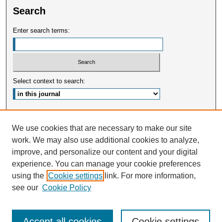
Search
Enter search terms:
Select context to search:
Advanced Search
We use cookies that are necessary to make our site
work. We may also use additional cookies to analyze,
ISSN: 2375-3668
improve, and personalize our content and your digital
experience. You can manage your cookie preferences
using the
Cookie settings
link. For more information,
see our
Cookie Policy
Accept all cookies
Cookie settings