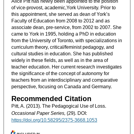
Alice Pitt has newly been appointed to the position
of vice-provost, academic,York University. Prior to
this appointment, she served as dean of York’s
Faculty of Education from 2008 to 2012 and as
associate dean, pre-service, from 2002 to 2007. She
came to York in 1995, holding a PhD in education
from the University of Toronto, with specializations in
curriculum theory, critical/feminist pedagogy, and
cultural studies in education. She has published
widely in these fields, as well as in the area of
teacher education. Her current research investigates
the significance of the concept of autonomy for
teachers from an interdisciplinary and comparative
perspective, focusing on Canada and Germany.
Recommended Citation
Pitt, A. (2013). The Pedagogical Use of Loss.
Occasional Paper Series,
(29). DOI:
https://doi.org/10.58295/2375-3668.1053