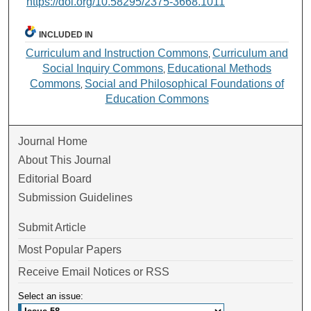
https://doi.org/10.58295/2375-3668.1011
INCLUDED IN
Curriculum and Instruction Commons
Curriculum and
,
Social Inquiry Commons
Educational Methods
,
Commons
Social and Philosophical Foundations of
,
Education Commons
Journal Home
About This Journal
Editorial Board
Submission Guidelines
Submit Article
Most Popular Papers
Receive Email Notices or RSS
Select an issue: