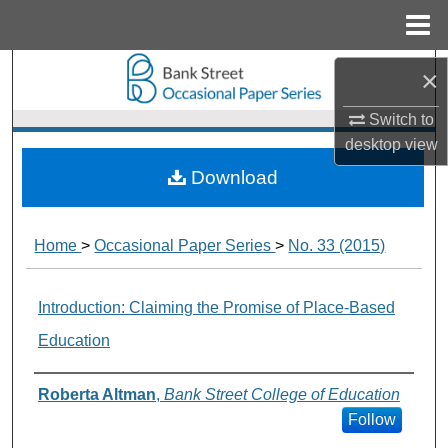
Menu
Home
Search
×
Switch to
Browse Collections
desktop
view
My Account
Download
About
Home
>
Occasional Paper Series
>
No. 33 (2015)
Digital Commons Network™
Introduction: Claiming the Promise of Place-Based
Education
Authors
Roberta Altman
,
Bank Street College of Education
Follow