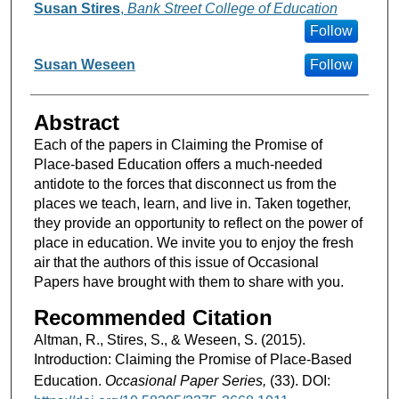
Susan Stires
,
Bank Street College of Education
Follow
Susan Weseen
Follow
Abstract
Each of the papers in Claiming the Promise of
Place-based Education offers a much-needed
antidote to the forces that disconnect us from the
places we teach, learn, and live in. Taken together,
they provide an opportunity to reflect on the power of
place in education. We invite you to enjoy the fresh
air that the authors of this issue of Occasional
Papers have brought with them to share with you.
Recommended Citation
Altman, R., Stires, S., & Weseen, S. (2015).
Introduction: Claiming the Promise of Place-Based
Education.
Occasional Paper Series,
(33). DOI: