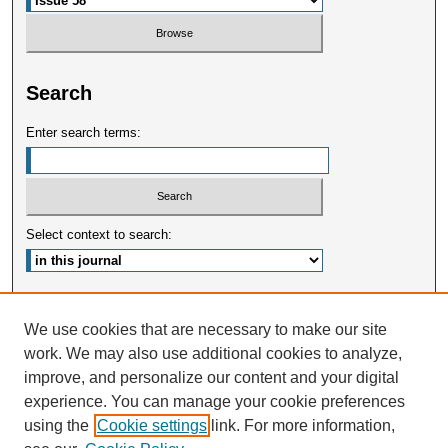
Search
Enter search terms:
Select context to search:
Advanced Search
We use cookies that are necessary to make our site
work. We may also use additional cookies to analyze,
ISSN: 2375-3668
improve, and personalize our content and your digital
experience. You can manage your cookie preferences
using the
Cookie settings
link. For more information,