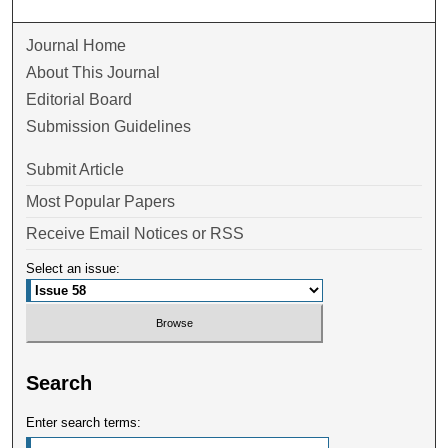
Journal Home
About This Journal
Editorial Board
Submission Guidelines
Submit Article
Most Popular Papers
Receive Email Notices or RSS
Select an issue:
Search
Enter search terms: