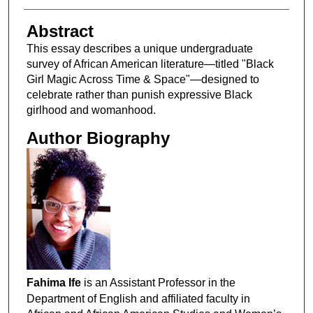
Abstract
This essay describes a unique undergraduate
survey of African American literature—titled "Black
Girl Magic Across Time & Space"—designed to
celebrate rather than punish expressive Black
girlhood and womanhood.
Author Biography
Fahima Ife
is an Assistant Professor in the
Department of English and affiliated faculty in