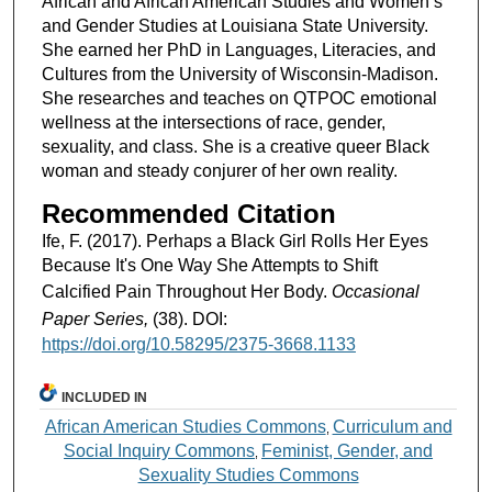
African and African American Studies and Women’s
and Gender Studies at Louisiana State University.
She earned her PhD in Languages, Literacies, and
Cultures from the University of Wisconsin-Madison.
She researches and teaches on QTPOC emotional
wellness at the intersections of race, gender,
sexuality, and class. She is a creative queer Black
woman and steady conjurer of her own reality.
Recommended Citation
Ife, F. (2017). Perhaps a Black Girl Rolls Her Eyes
Because It's One Way She Attempts to Shift
Calcified Pain Throughout Her Body.
Occasional
Paper Series,
(38). DOI:
https://doi.org/10.58295/2375-3668.1133
INCLUDED IN
African American Studies Commons
Curriculum and
,
Social Inquiry Commons
Feminist, Gender, and
,
Sexuality Studies Commons