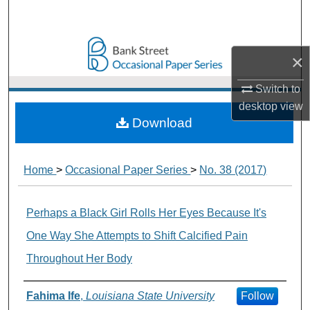
Search
Browse Collections
×
My Account
Switch to
desktop
view
About
Download
Digital Commons Network™
Home
>
Occasional Paper Series
>
No. 38 (2017)
Perhaps a Black Girl Rolls Her Eyes Because It's
One Way She Attempts to Shift Calcified Pain
Throughout Her Body
Authors
Fahima Ife
,
Louisiana State University
Follow