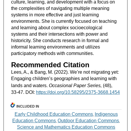
culture, learning, and development with a focus on
the complexities of navigating multiple meaning
systems in more effective and just learning
environments. She is currently focused on teaching
and learning about complex socioecological
systems and their intersections with power and
historicity. She conducts research in formal and
informal learning environments and utilizes
participatory methods with communities.
Recommended Citation
Lees, A., & Bang, M. (2022). We’re not migrating yet:
Engaging children’s geographies and learning with
lands and waters.
Occasional Paper Series,
(48),
33-47. DOI:
https://doi.org/10.58295/2375-3668.1454
INCLUDED IN
Early Childhood Education Commons
Indigenous
,
Education Commons
Outdoor Education Commons
,
,
Science and Mathematics Education Commons