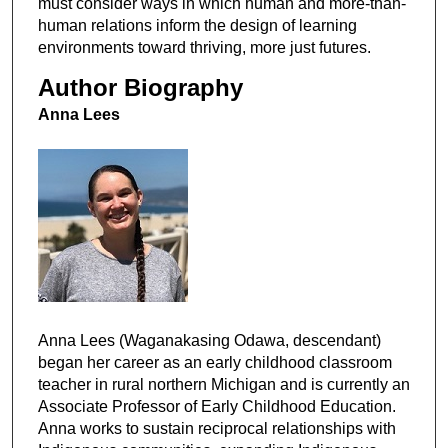
must consider ways in which human and more-than-
human relations inform the design of learning
environments toward thriving, more just futures.
Author Biography
Anna Lees
Anna Lees (Waganakasing Odawa, descendant)
began her career as an early childhood classroom
teacher in rural northern Michigan and is currently an
Associate Professor of Early Childhood Education.
Anna works to sustain reciprocal relationships with