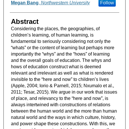
Megan Bang
,
Northwestern University
Follow
Abstract
Considering the places, the geographies, of
children’s learning, of human learning, is
fundamental to seriously considering not only the
“whats” or the content of learning but perhaps more
importantly the “whys” and the “hows” of learning
and the overall goals of education. The whys and
hows of education construct what is deemed
relevant and irrelevant as well as what is rendered
invisible to the “here and now” to children’s lives
(Apple, 2004; Iorio & Parnell, 2015; Nxumalo et al.,
2011; Tesar, 2015). We argue in our work that issues
of place, and relevancy to the “here and now”, is
always intertwined with constructions of relations
between the human world and the more than human
natural world and the ways in which culture, history,
and power shape these constructions. With this, we