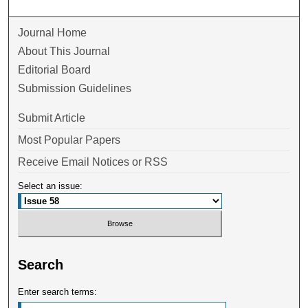
Journal Home
About This Journal
Editorial Board
Submission Guidelines
Submit Article
Most Popular Papers
Receive Email Notices or RSS
Select an issue:
Search
Enter search terms: