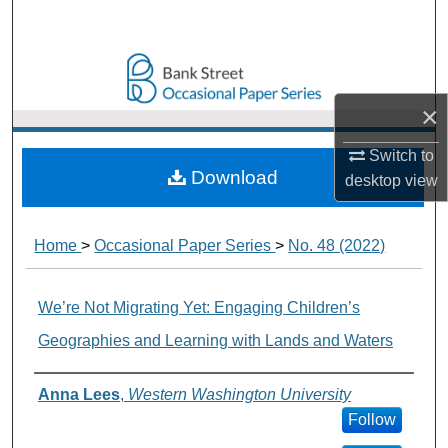
Search
Browse Collections
×
My Account
Switch to
About
Download
desktop
view
Digital Commons Network™
Home
>
Occasional Paper Series
>
No. 48 (2022)
We’re Not Migrating Yet: Engaging Children’s
Geographies and Learning with Lands and Waters
Authors
Anna Lees
,
Western Washington University
Follow