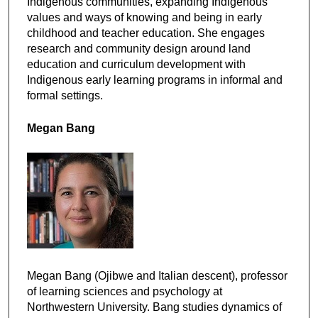
Indigenous communities, expanding Indigenous
values and ways of knowing and being in early
childhood and teacher education. She engages
research and community design around land
education and curriculum development with
Indigenous early learning programs in informal and
formal settings.
Megan Bang
Megan Bang (Ojibwe and Italian descent), professor
of learning sciences and psychology at
Northwestern University. Bang studies dynamics of