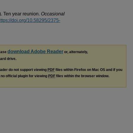
). Ten year reunion.
Occasional
ttps://doi.org/10.58295/2375-
download Adobe Reader
lease
or, alternately,
hard drive.
ader do not support viewing
PDF
files within Firefox on Mac OS and if you
no official plugin for viewing
PDF
files within the browser window.