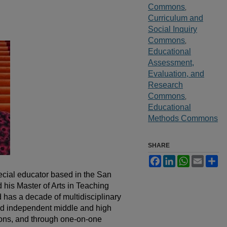
Commons
,
Curriculum and
Social Inquiry
Commons
,
Educational
Assessment,
Evaluation, and
Research
Commons
,
Educational
Methods Commons
SHARE
Facebook
LinkedIn
WhatsApp
Email
Sh
cial educator based in the San
his Master of Arts in Teaching
has a decade of multidisciplinary
nd independent middle and high
ions, and through one-on-one