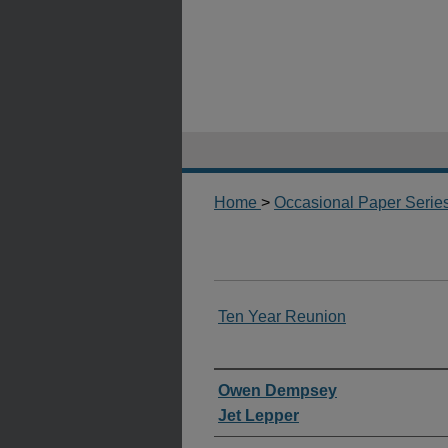
Home
>
Occasional Paper Serie
Ten Year Reunion
Authors
Owen Dempsey
Jet Lepper