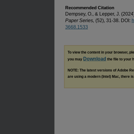
Recommended Citation
Dempsey, O., & Lepper, J. (2024
Paper Series,
(52), 31-38. DOI:
h
3668.1533
To view the content in your browser, p
Download
you may
the file to your 
NOTE: The latest versions of Adobe Re
are using a modern (Intel) Mac, there is 