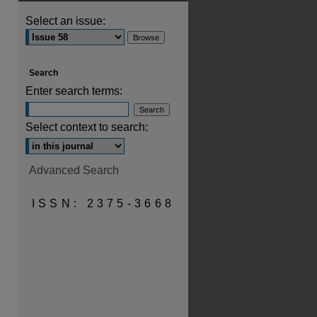
Select an issue:
Search
Enter search terms:
Select context to search:
Advanced Search
ISSN: 2375-3668
are