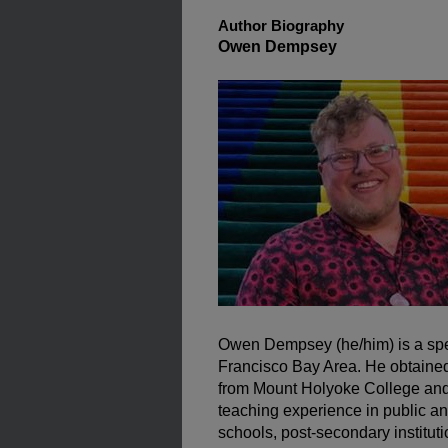
Author Biography
Owen Dempsey
Owen Dempsey (he/him) is a spe
Francisco Bay Area. He obtained 
from Mount Holyoke College and 
teaching experience in public a
schools, post-secondary institut