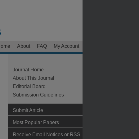
Home
About
FAQ
My Account
Journal Home
About This Journal
Editorial Board
Submission Guidelines
Submit Article
Most Popular Papers
Receive Email Notices or RSS