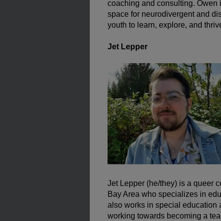
coaching and consulting. Owen i
space for neurodivergent and d
youth to learn, explore, and thriv
Jet Lepper
Jet Lepper (he/they) is a queer 
Bay Area who specializes in educ
also works in special education 
working towards becoming a tea