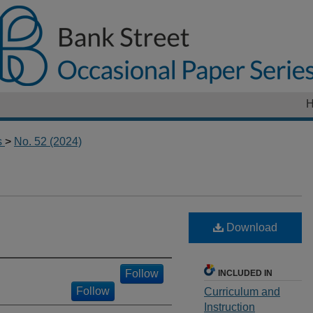
s
>
No. 52 (2024)
Download
Follow
INCLUDED IN
Follow
Curriculum and
Instruction