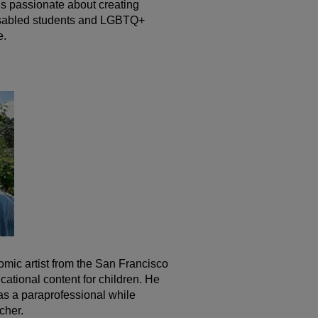
s passionate about creating
isabled students and LGBTQ+
e.
comic artist from the San Francisco
ational content for children. He
as a paraprofessional while
cher.