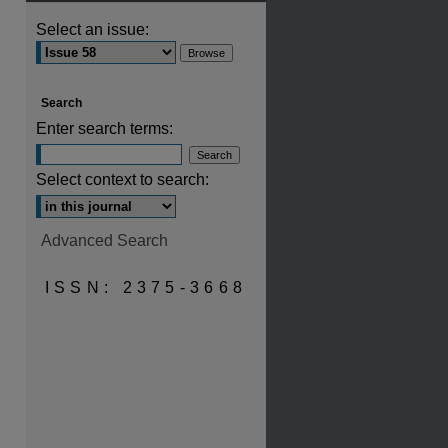
Select an issue:
Search
Enter search terms:
Select context to search:
Advanced Search
ISSN: 2375-3668
are