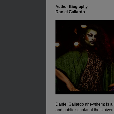
Author Biography
Daniel Gallardo
Daniel Gallardo (they/them) is 
and public scholar at the Univer