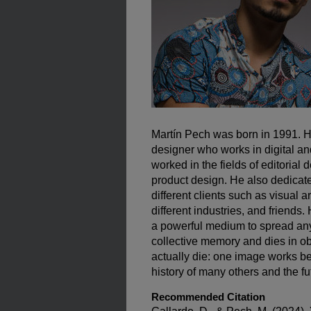
Martín Pech was born in 1991. He
designer who works in digital a
worked in the fields of editorial 
product design. He also dedicates
different clients such as visual 
different industries, and friends.
a powerful medium to spread an
collective memory and dies in ob
actually die: one image works b
history of many others and the fu
Recommended Citation