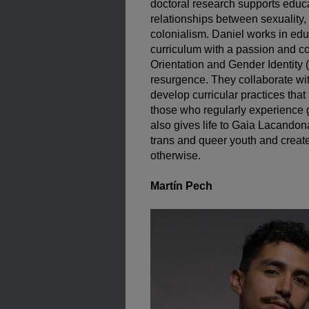
doctoral research supports educa
relationships between sexuality, 
colonialism. Daniel works in ed
curriculum with a passion and c
Orientation and Gender Identity
resurgence. They collaborate wi
develop curricular practices that 
those who regularly experience 
also gives life to Gaia Lacando
trans and queer youth and creat
otherwise.
Martín Pech