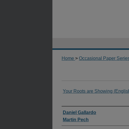
Home
>
Occasional Paper Serie
Your Roots are Showing (Englis
Authors
Daniel Gallardo
Martin Pech