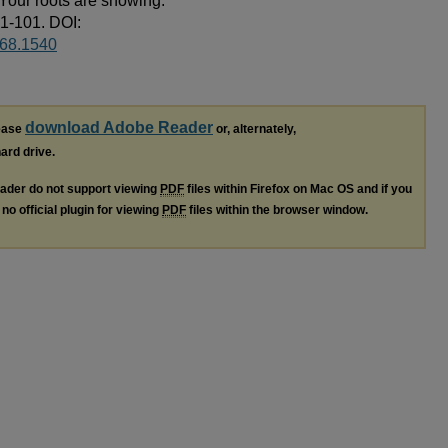
 Your roots are showing.
81-101. DOI:
668.1540
download Adobe Reader
lease
or, alternately,
hard drive.
ader do not support viewing
PDF
files within Firefox on Mac OS and if you
no official plugin for viewing
PDF
files within the browser window.