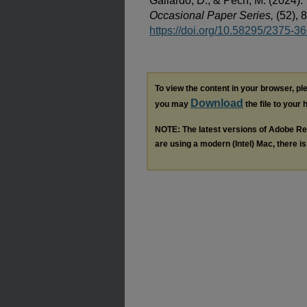
Gallardo, D., & Pech, M. (2024).
Occasional Paper Series,
(52), 
https://doi.org/10.58295/2375-3
To view the content in your browser, p
Download
you may
the file to your 
NOTE: The latest versions of Adobe Re
are using a modern (Intel) Mac, there is 