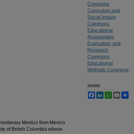
Commons
,
Curriculum and
Social Inquiry
Commons
,
Educational
Assessment,
Evaluation, and
Research
Commons
,
Educational
Methods Commons
SHARE
Facebook
LinkedIn
WhatsApp
Email
Sh
a nonbinary Mestizx from Mexico
sity of British Columbia whose