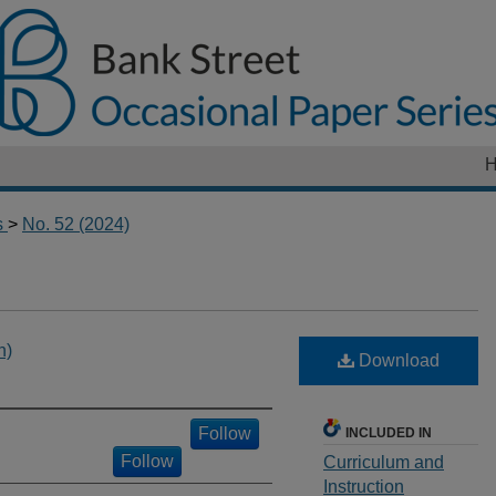
s
>
No. 52 (2024)
h)
Download
Follow
INCLUDED IN
Follow
Curriculum and
Instruction