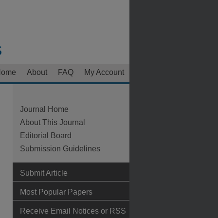
Home
About
FAQ
My Account
Journal Home
About This Journal
Editorial Board
Submission Guidelines
Submit Article
Most Popular Papers
Receive Email Notices or RSS