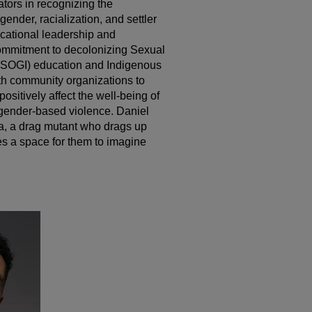
tors in recognizing the
gender, racialization, and settler
ucational leadership and
ommitment to decolonizing Sexual
 (SOGI) education and Indigenous
th community organizations to
positively affect the well-being of
gender-based violence. Daniel
na, a drag mutant who drags up
es a space for them to imagine