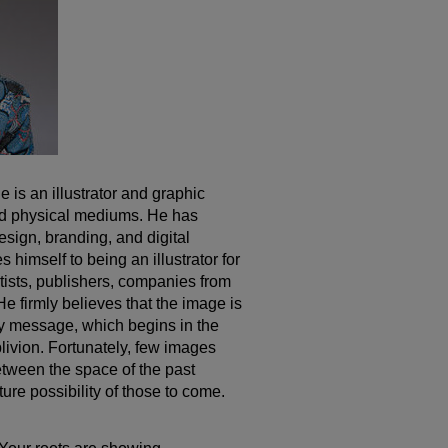
 is an illustrator and graphic
nd physical mediums. He has
design, branding, and digital
 himself to being an illustrator for
artists, publishers, companies from
 He firmly believes that the image is
y message, which begins in the
livion. Fortunately, few images
etween the space of the past
ture possibility of those to come.